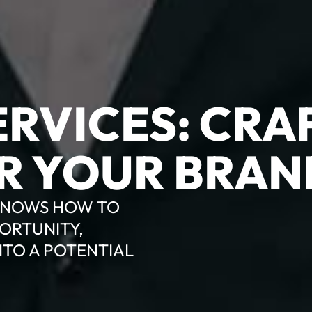
RVICES: CRA
R YOUR BRAN
 KNOWS HOW TO
ORTUNITY,
NTO A POTENTIAL