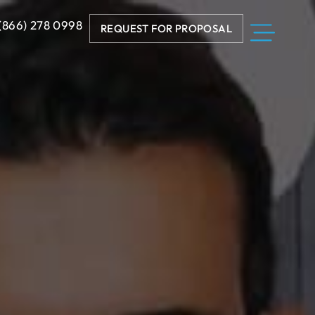
 (866) 278 0998
REQUEST FOR PROPOSAL