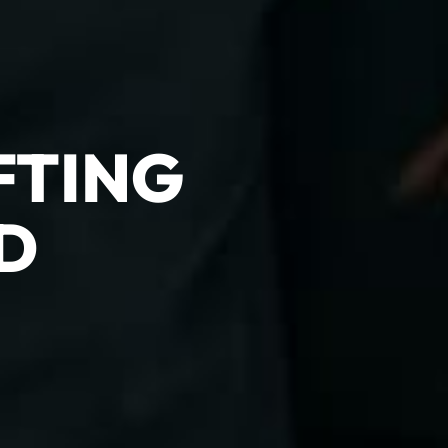
FTING
D