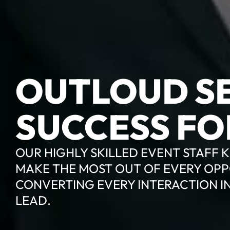
OUTLOUD SE
SUCCESS FO
OUR HIGHLY SKILLED EVENT STAFF
MAKE THE MOST OUT OF EVERY OPP
CONVERTING EVERY INTERACTION I
LEAD.