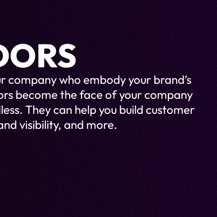
DORS
your company who embody your brand’s
dors become the face of your company
less. They can help you build customer
nd visibility, and more.