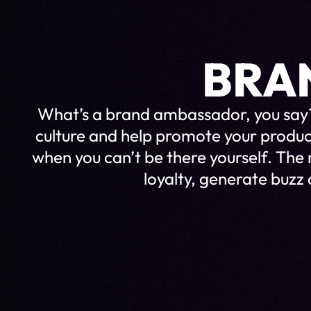
BRA
What’s a brand ambassador, you say?
culture and help promote your produ
when you can’t be there yourself. The
loyalty, generate buzz 