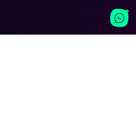
Y WITH
ING
ing experience.
st hoped for but