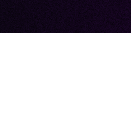
 YOUR JOURNE
TLOUD MARKET
 Marketing for an unmatched event staff
y to ensure your event’s success is not ju