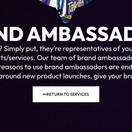
ND AMBASSA
 Simply put, they’re representatives of 
cts/services. Our team of brand ambassa
 reasons to use brand ambassadors are end
around new product launches, give your bra
RETURN TO SERVICES