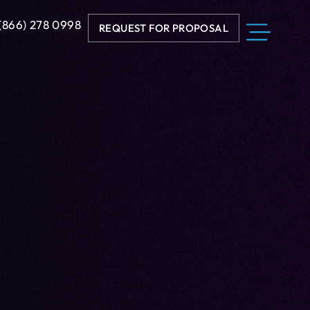
 (866) 278 0998
REQUEST FOR PROPOSAL