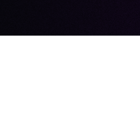
BEGIN
OU
Choose Outloud
Contact us toda