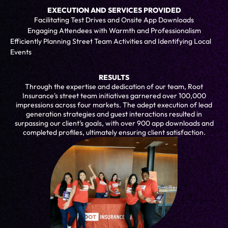
EXECUTION AND SERVICES PROVIDED
Facilitating Test Drives and Onsite App Downloads
Engaging Attendees with Warmth and Professionalism
Efficiently Planning Street Team Activities and Identifying Local
Events
RESULTS
Through the expertise and dedication of our team, Root
Insurance's street team initiatives garnered over 100,000
impressions across four markets. The adept execution of lead
generation strategies and guest interactions resulted in
surpassing our client's goals, with over 900 app downloads and
completed profiles, ultimately ensuring client satisfaction.