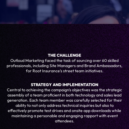
THE CHALLENGE
Outloud Marketing faced the task of sourcing over 60 skilled
professionals, including Site Managers and Brand Ambassadors,
for Root Insurance's street team initiatives.
STRATEGY AND IMPLEMENTATION
Central to achieving the campaign's objectives was the strategic
assembly of a team proficient in both technology and sales lead
generation. Each team member was carefully selected for their
ability to not only address technical inquiries but also to
effectively promote test drives and onsite app downloads while
maintaining a personable and engaging rapport with event
attendees.